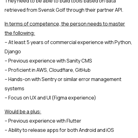
They need to be able to build tools based on data
retrieved from Svensk Golf through their partner API.
In terms of competence, the person needs to master
the following:
– At least 5 years of commercial experience with Python,
Django
– Previous experience with Sanity CMS
– Proficient in AWS, Cloudflare, GitHub
– Hands-on with Sentry or similar error management
systems
– Focus on UX and UI (Figma experience)
Would be a plus:
– Previous experience with Flutter
– Ability to release apps for both Android and iOS