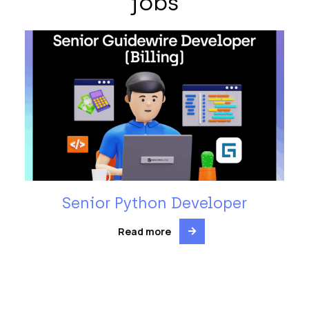
jobs
Senior Python Developer
Read more