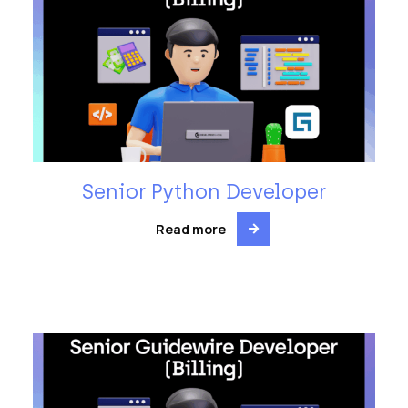
Senior Python Developer
Read more