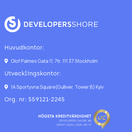
Huvudkontor:
Olof Palmes Gata 11, 7tr. 111 37 Stockholm
Utvecklingskontor:
1A Sportyvna Square(Gulliver, Tower B) Kyiv
Org. nr: 559121-2245