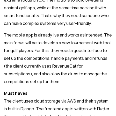
extreme focus on UX. The motto is to build Sweden’s
easiest golf app, while at the same time packing it with
smart functionality. That’s why they need someone who
can make complex systems very user-friendly.
The mobile app is already live and works as intended. The
main focus will be to develop a new tournament web tool
for golf players. For this, they need a good interface to
set up the competitions, handle payments and refunds
(the client currently uses RevenueCat for
subscriptions), and also allow the clubs to manage the
competitions set up for them.
Must haves
The client uses cloud storage via AWS and their system
is built in Django. The frontend app is written with Flutter.