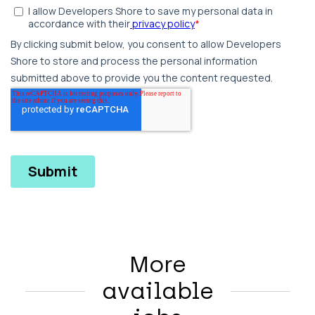
More
available