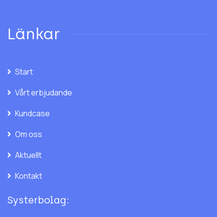
Länkar
Start
Vårt erbjudande
Kundcase
Om oss
Aktuellt
Kontakt
Systerbolag: