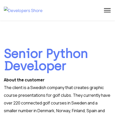
Senior Python
Developer
About the customer
The client is a Swedish company that creates graphic
course presentations for golf clubs. They currently have
over 220 connected golf courses in Sweden and a
smaller number in Denmark, Norway, Finland, Spain and