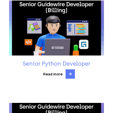
Senior Python Developer
Read more