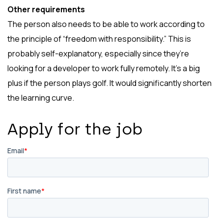
Other requirements
The person also needs to be able to work according to
the principle of “freedom with responsibility.” This is
probably self-explanatory, especially since they’re
looking for a developer to work fully remotely. It’s a big
plus if the person plays golf. It would significantly shorten
the learning curve.
Apply for the job