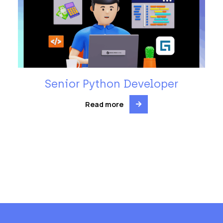
Senior Python Developer
Read more