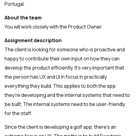
Portugal.
About the team
You will work closely with the Product Owner.
Assignment description
The client is looking for someone who is proactive and
happy to contribute their own input on how they can
develop the product efficiently. It’s very important that
the person has UX and UI in focus in practically
everything they build. This applies to both the app
they’re developing and the internal systems that need to
be built. The internal systems need to be user-friendly
for the staff.
Since the client is developing a golf app, there’s an