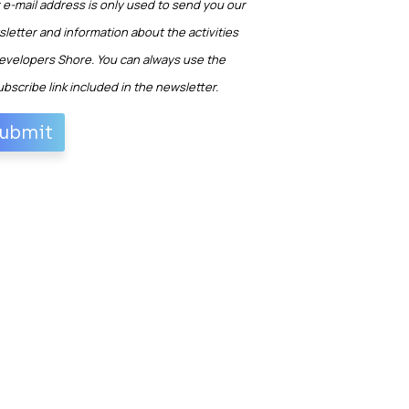
 e-mail address is only used to send you our
letter and information about the activities
evelopers Shore. You can always use the
bscribe link included in the newsletter.