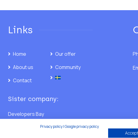
Links
Home
Our offer
Ph
About us
Community
Em
Contact
Sister company:
Developers Bay
Privacy policy
|
Google privacy policy
Accept 