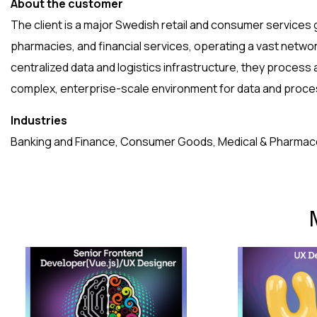
About the customer
The client is a major Swedish retail and consumer services
pharmacies, and financial services, operating a vast netwo
centralized data and logistics infrastructure, they process a
complex, enterprise-scale environment for data and proce
Industries
Banking and Finance, Consumer Goods, Medical & Pharmaceu