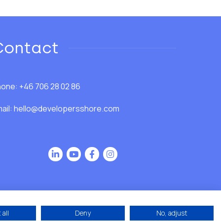
Contact
one: +46 706 28 02 86
ail:
hello@developersshore.com
all
Deny
No, adjust