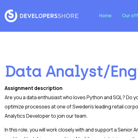
Home
Our off
Data Analyst/Eng
Assignment description
Are you a data enthusiast who loves Python and SQL? Do you
optimize processes at one of Sweden’s leading retail corpor
Analytics Developer to join our team.
In this role, you will work closely with and support a Senior A