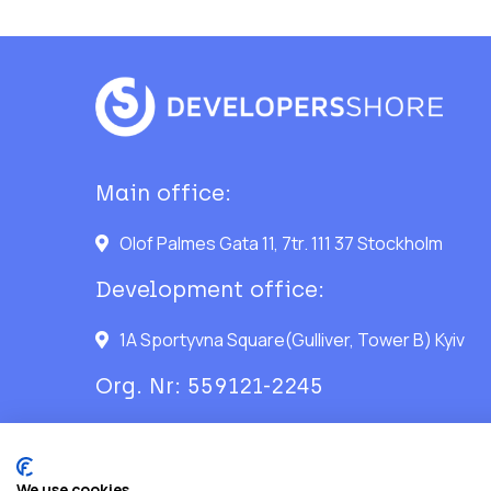
Main office:
Olof Palmes Gata 11, 7tr. 111 37 Stockholm
Development office:
1A Sportyvna Square(Gulliver, Tower B) Kyiv
Org. Nr: 559121-2245
We use cookies