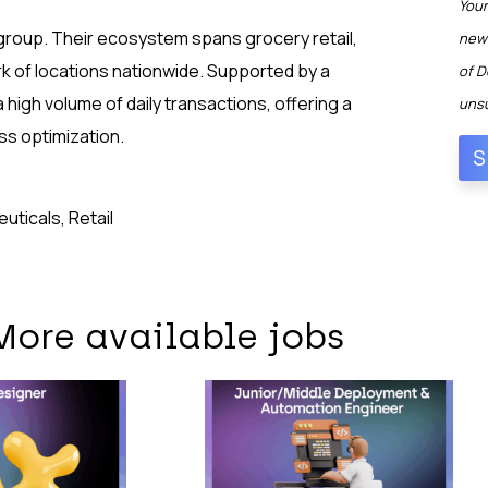
Your
 group. Their ecosystem spans grocery retail,
news
rk of locations nationwide. Supported by a
of D
 high volume of daily transactions, offering a
unsu
ss optimization.
ticals, Retail
More available jobs