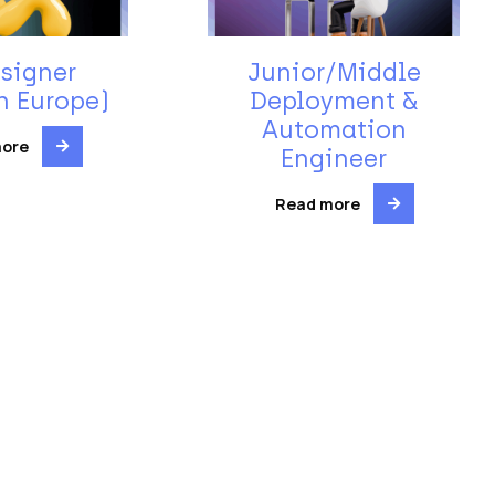
signer
Junior/Middle
n Europe)
Deployment &
Automation
more
Engineer
Read more