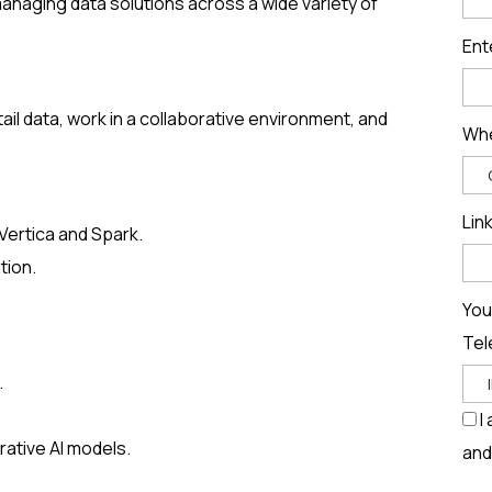
managing data solutions across a wide variety of
Ent
tail data, work in a collaborative environment, and
Whe
Lin
 Vertica and Spark.
tion.
You
Tel
.
I
ative AI models.
and