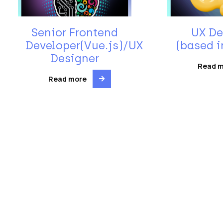
Senior Frontend
UX De
Developer(Vue.js)/UX
(based i
Designer
Read 
Read more