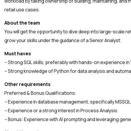
workload by taking ownership of building, maintaining, and 
retail use cases.
About the team
You will get the opportunity to dive deep into large-scale re
grow your skills under the guidance of a Senior Analyst.
Must haves
– Strong SQL skills, preferably with hands-on experience in
– Strong knowledge of Python for data analysis and automa
Other requirements
Preferred & Bonus Qualifications:
– Experience in database management, specifically MSSQL
– Experience or a strong interest in Process Analysis.
– Bonus: Experience with AI prompting and leveraging gener