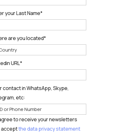
er your Last Name*
re are you located*
kedin URL*
r contact in WhatsApp, Skype,
egram, etc:
 agree to receive your newsletters
 accept
the data privacy statement