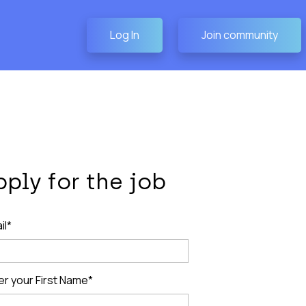
Log In
Join community
pply for the job
il*
er your First Name*