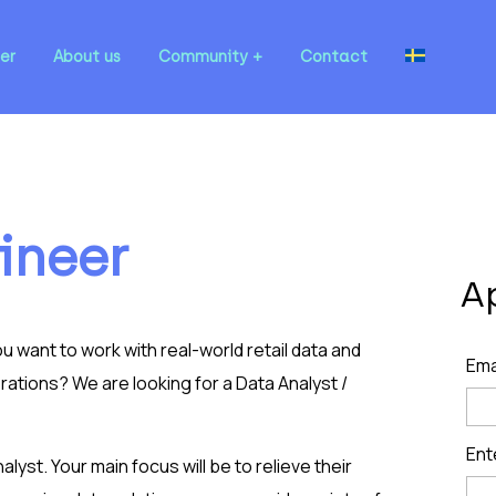
er
About us
Community
Contact
ineer
A
 want to work with real-world retail data and
Ema
ations? We are looking for a Data Analyst /
Ent
nalyst. Your main focus will be to relieve their