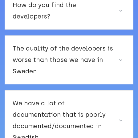
How do you find the
developers?
The quality of the developers is
worse than those we have in
Sweden
We have a lot of
documentation that is poorly
documented/documented in
Swedish