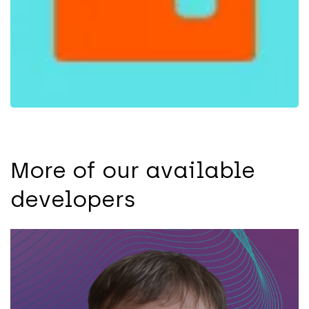
More of our available
developers