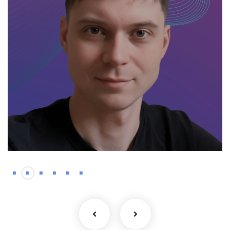
Backend
Kyrylo – Haskell
developer