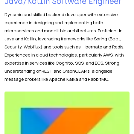
Java/Kotlin Software Engineer
Dynamic and skilled backend developer with extensive
experience in designing and implementing both
microservices and monolithic architectures. Proficient in
Java and Kotlin, leveraging frameworks like Spring (Boot,
Security, Webflux) and tools such as Hibernate and Redis.
Experienced in cloud technologies, particularly AWS, with
expertise in services like Cognito, SQS, and ECS. Strong
understanding of REST and GraphQL APIs, alongside
message brokers like Apache Kafka and RabbitMQ.