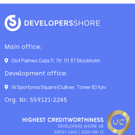
Main office:
Olof Palmes Gata 11, 7tr. 111 37 Stockholm
Development office:
1A Sportyvna Square(Gulliver, Tower B) Kyiv
Org. Nr: 559121-2245