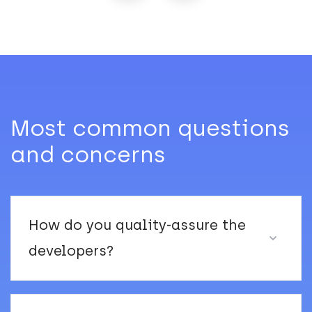
Most common questions
and concerns
How do you quality-assure the
developers?