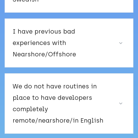
I have previous bad
experiences with
Nearshore/Offshore
We do not have routines in
place to have developers
completely
remote/nearshore/in English