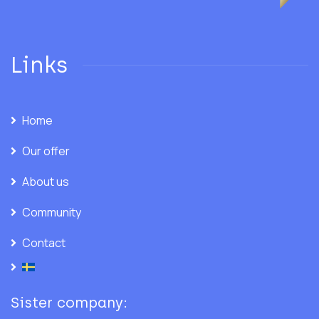
Links
Home
Our offer
About us
Community
Contact
Sister company: