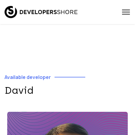
Available developer
David