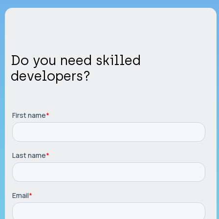
Do you need skilled
developers?