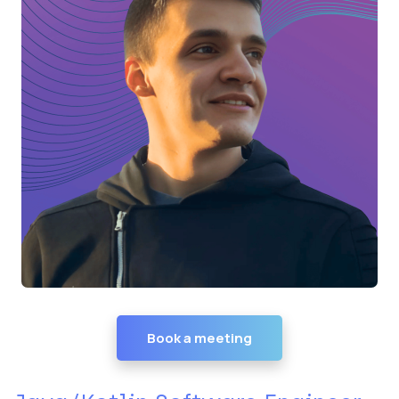
Book a meeting