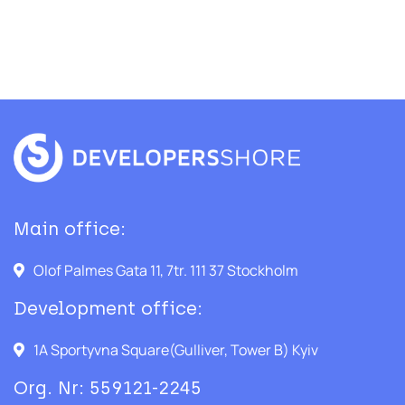
Main office:
Olof Palmes Gata 11, 7tr. 111 37 Stockholm
Development office:
1A Sportyvna Square(Gulliver, Tower B) Kyiv
Org. Nr: 559121-2245