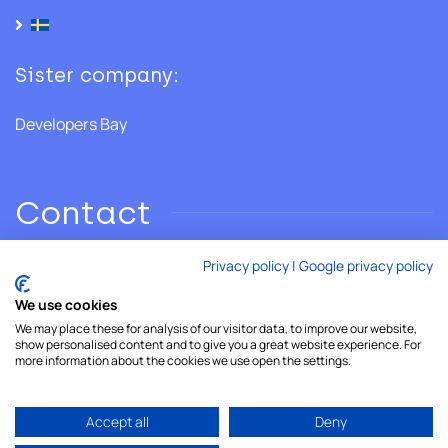
Sister company:
Developers Bay
Contact
Privacy policy
|
Google privacy policy
Phone: +46 706 28 02 86
We use cookies
We may place these for analysis of our visitor data, to improve our website,
Email:
hello@developersshore.com
show personalised content and to give you a great website experience. For
more information about the cookies we use open the settings.
Accept all
Deny