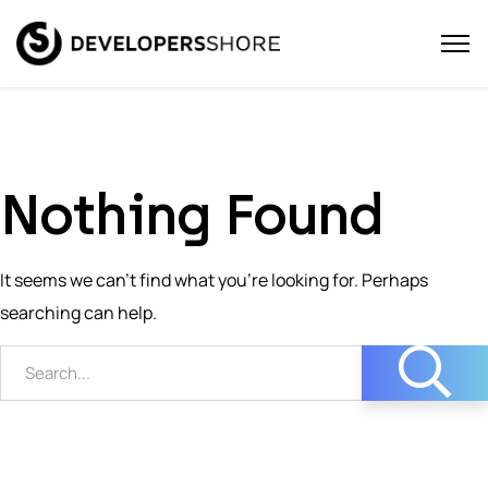
Nothing Found
It seems we can’t find what you’re looking for. Perhaps
searching can help.