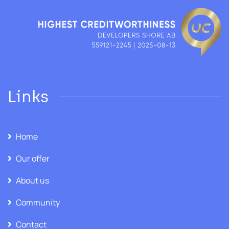
Links
Home
Our offer
About us
Community
Contact