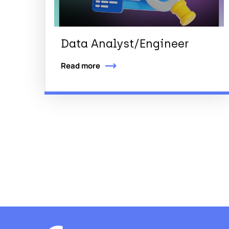
Data Analyst/Engineer
Read more