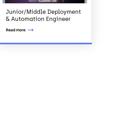
Junior/Middle Deployment
& Automation Engineer
Read more