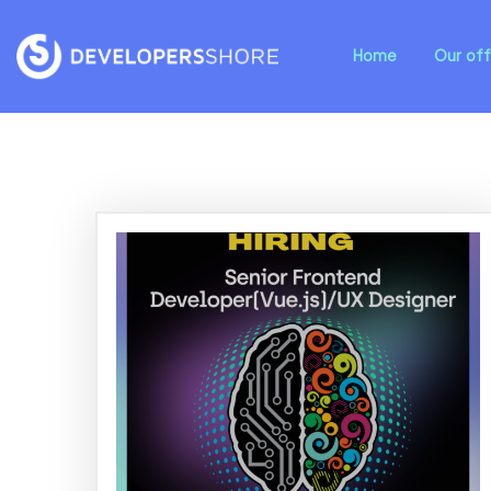
Home
Our off