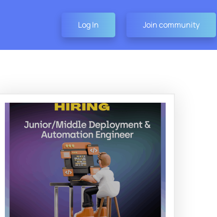
Log In
Join community