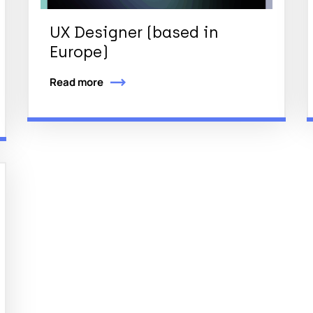
UX Designer (based in
Europe)
Read more