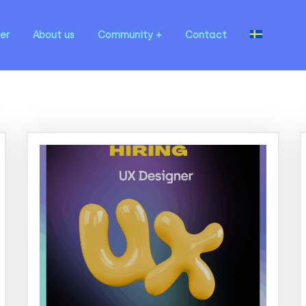
er
About us
Community
Contact