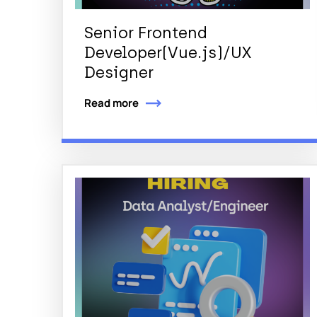
Senior Frontend
Developer(Vue.js)/UX
Designer
Read more