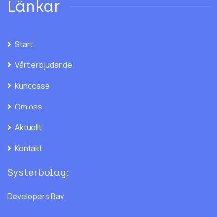
Länkar
Start
Vårt erbjudande
Kundcase
Om oss
Aktuellt
Kontakt
Systerbolag:
Developers Bay