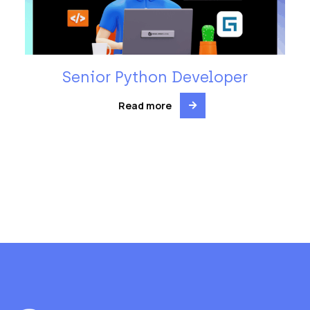
Senior Python Developer
Read more