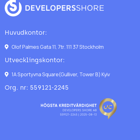
Huvudkontor:
Olof Palmes Gata 11, 7tr. 111 37 Stockholm
Utvecklingskontor:
1A Sportyvna Square(Gulliver, Tower B) Kyiv
Org. nr: 559121-2245