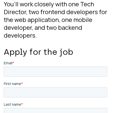
You’ll work closely with one Tech
Director, two frontend developers for
the web application, one mobile
developer, and two backend
developers.
Apply for the job