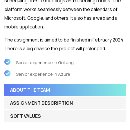
scheduling on-site meetings and reserving rooms. The
platform works seamlessly between the calendars of
Microsoft, Google, and others. It also has a web and a
mobile application.
The assignment is aimed to be finished in February 2024.
There is a big chance the project will prolonged.
Senior experience in GoLang
Senior experience in Azure
ABOUT THE TEAM
ASSIGNMENT DESCRIPTION
SOFT VALUES