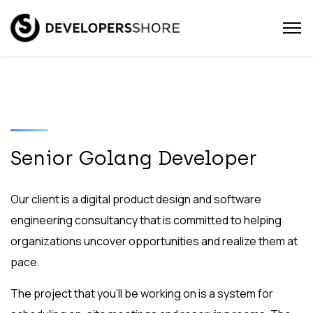
Senior Golang Developer
Our client is a digital product design and software
engineering consultancy that is committed to helping
organizations uncover opportunities and realize them at
pace.
The project that you’ll be working on is a system for