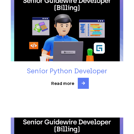
Senior Python Developer
Read more