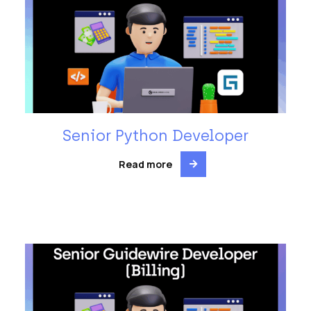
Senior Python Developer
Read more