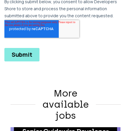
More
available
jobs