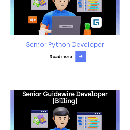
Senior Python Developer
Read more