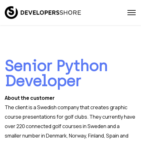
Senior Python
Developer
About the customer
The client is a Swedish company that creates graphic
course presentations for golf clubs. They currently have
over 220 connected golf courses in Sweden and a
smaller number in Denmark, Norway, Finland, Spain and