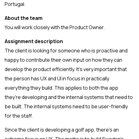
Portugal.
About the team
You will work closely with the Product Owner.
Assignment description
The client is looking for someone who is proactive and
happy to contribute their own input on how they can
develop the product efficiently. It’s very important that
the person has UX and UI in focus in practically
everything they build. This applies to both the app
they’re developing and the internal systems that need to
be built. The internal systems need to be user-friendly
for the staff.
Since the client is developing a golf app, there’s an