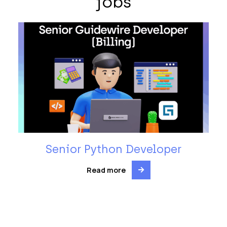
jobs
Senior Python Developer
Read more