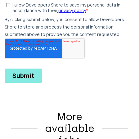
More
available