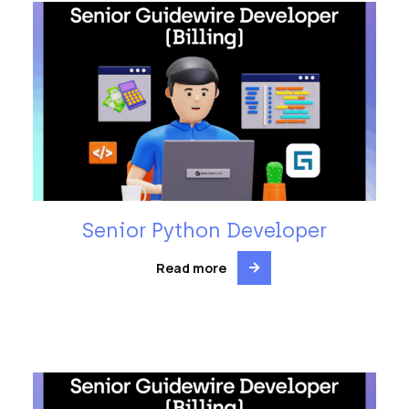
Senior Python Developer
Read more