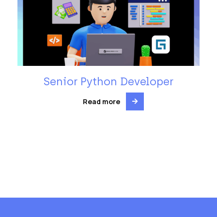
Senior Python Developer
Read more