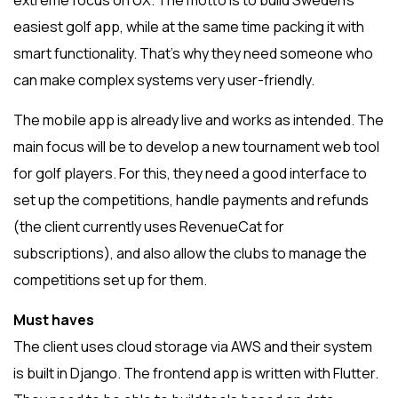
extreme focus on UX. The motto is to build Sweden’s
easiest golf app, while at the same time packing it with
smart functionality. That’s why they need someone who
can make complex systems very user-friendly.
The mobile app is already live and works as intended. The
main focus will be to develop a new tournament web tool
for golf players. For this, they need a good interface to
set up the competitions, handle payments and refunds
(the client currently uses RevenueCat for
subscriptions), and also allow the clubs to manage the
competitions set up for them.
Must haves
The client uses cloud storage via AWS and their system
is built in Django. The frontend app is written with Flutter.