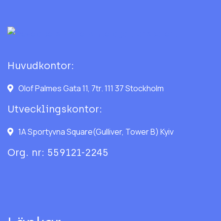
Huvudkontor:
Olof Palmes Gata 11, 7tr. 111 37 Stockholm
Utvecklingskontor:
1A Sportyvna Square(Gulliver, Tower B) Kyiv
Org. nr: 559121-2245