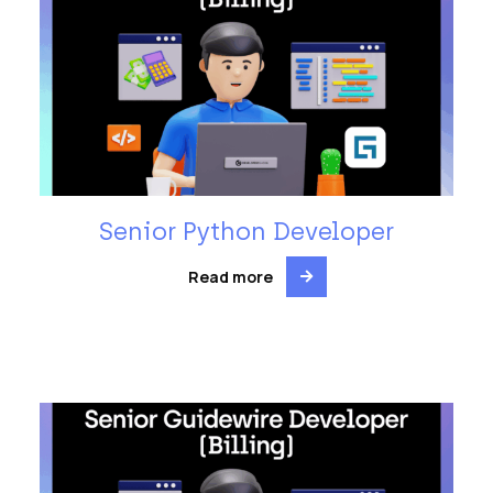
Senior Python Developer
Read more