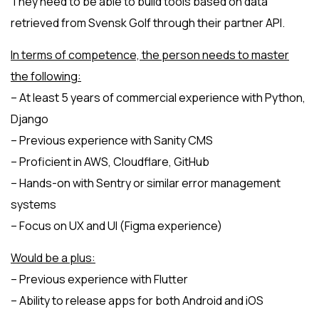
They need to be able to build tools based on data
retrieved from Svensk Golf through their partner API.
In terms of competence, the person needs to master
the following:
– At least 5 years of commercial experience with Python,
Django
– Previous experience with Sanity CMS
– Proficient in AWS, Cloudflare, GitHub
– Hands-on with Sentry or similar error management
systems
– Focus on UX and UI (Figma experience)
Would be a plus:
– Previous experience with Flutter
– Ability to release apps for both Android and iOS