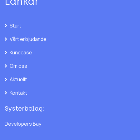
Länkar
Start
Vårt erbjudande
Kundcase
Om oss
Aktuellt
Kontakt
Systerbolag:
Developers Bay