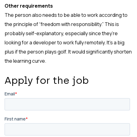
Other requirements
The person also needs to be able to work according to
the principle of “freedom with responsibility.” This is
probably self-explanatory, especially since they’re
looking for a developer to work fully remotely. It’s a big
plus if the person plays golf. It would significantly shorten
the learning curve.
Apply for the job