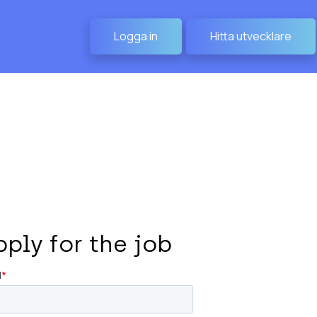
Logga in
Hitta utvecklare
pply for the job