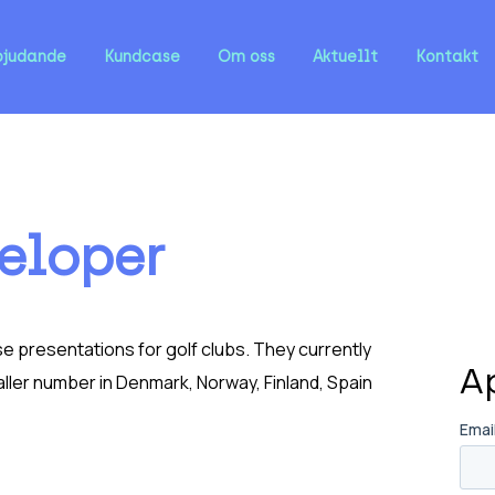
bjudande
Kundcase
Om oss
Aktuellt
Kontakt
eloper
e presentations for golf clubs. They currently
A
ler number in Denmark, Norway, Finland, Spain