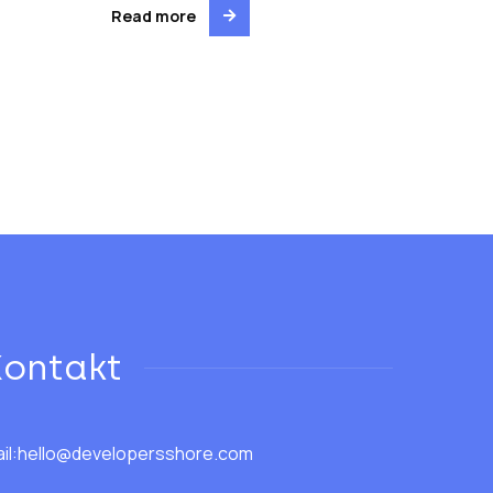
Read more
Kontakt
il:
hello@developersshore.com