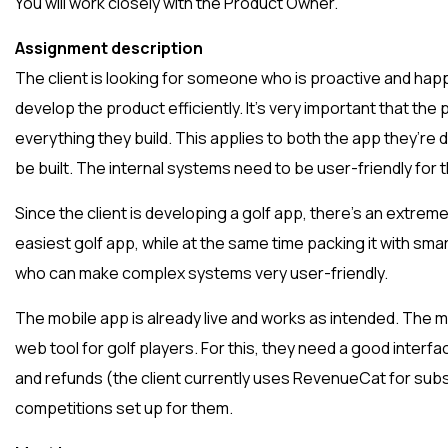
You will work closely with the Product Owner.
Assignment description
The client is looking for someone who is proactive and hap
develop the product efficiently. It’s very important that the 
everything they build. This applies to both the app they’re
be built. The internal systems need to be user-friendly for t
Since the client is developing a golf app, there’s an extrem
easiest golf app, while at the same time packing it with sm
who can make complex systems very user-friendly.
The mobile app is already live and works as intended. The 
web tool for golf players. For this, they need a good inter
and refunds (the client currently uses RevenueCat for subs
competitions set up for them.