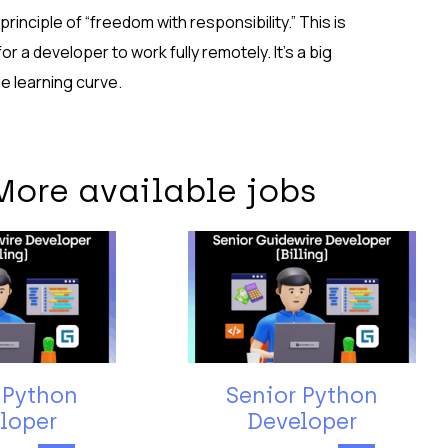
inciple of “freedom with responsibility.” This is
r a developer to work fully remotely. It’s a big
he learning curve.
More available jobs
 Python
Senior Python
loper
Developer