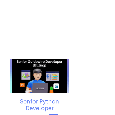
Senior Python
Developer