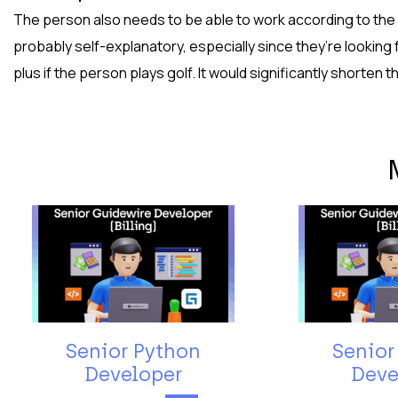
The person also needs to be able to work according to the pr
probably self-explanatory, especially since they’re looking fo
plus if the person plays golf. It would significantly shorten t
Senior Python
Senior
Developer
Deve