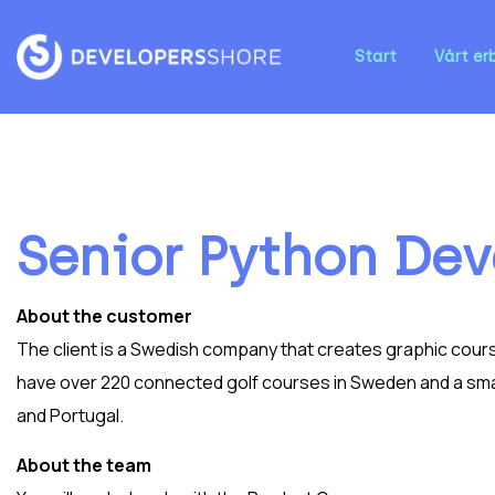
Start
Vårt er
Senior Python Dev
About the customer
The client is a Swedish company that creates graphic cours
have over 220 connected golf courses in Sweden and a smal
and Portugal.
About the team