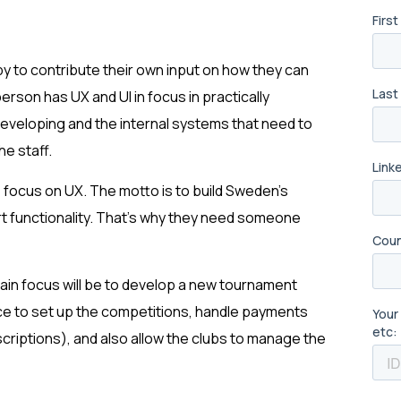
py to contribute their own input on how they can
person has UX and UI in focus in practically
 developing and the internal systems that need to
he staff.
e focus on UX. The motto is to build Sweden’s
art functionality. That’s why they need someone
main focus will be to develop a new tournament
face to set up the competitions, handle payments
criptions), and also allow the clubs to manage the