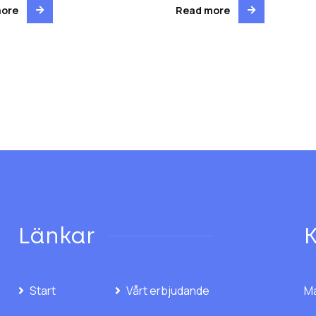
more
Read more
Länkar
Start
Vårt erbjudande
Ma