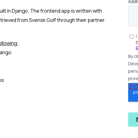
ilt in Django. The frontend app is written with
retrieved from Svensk Golf through their partner
llowing:
jango
ms