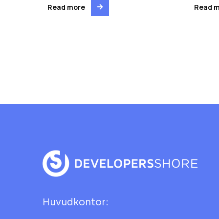
Read more
Read 
Huvudkontor: