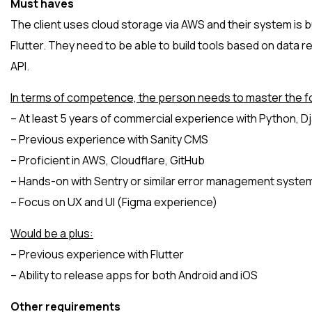
Must haves
The client uses cloud storage via AWS and their system is bu
Flutter. They need to be able to build tools based on data 
API.
In terms of competence, the person needs to master the fo
– At least 5 years of commercial experience with Python, D
– Previous experience with Sanity CMS
– Proficient in AWS, Cloudflare, GitHub
– Hands-on with Sentry or similar error management syste
– Focus on UX and UI (Figma experience)
Would be a plus:
– Previous experience with Flutter
– Ability to release apps for both Android and iOS
Other requirements