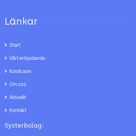
Länkar
Start
Vårt erbjudande
Kundcase
Om oss
Aktuellt
Kontakt
Systerbolag: