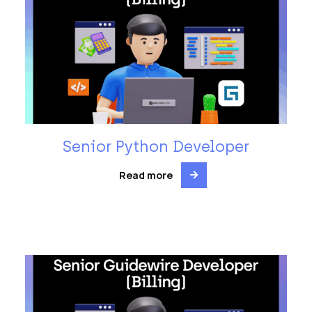
Senior Python Developer
Read more