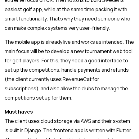
extreme focus on UX. The motto is to build Sweden’s
easiest golf app, while at the same time packing it with
smart functionality. That’s why they need someone who
can make complex systems very user-friendly.
The mobile app is already live and works as intended. The
main focus will be to develop a new tournament web tool
for golf players. For this, they need a good interface to
set up the competitions, handle payments and refunds
(the client currently uses RevenueCat for
subscriptions), and also allow the clubs to manage the
competitions set up for them.
Must haves
The client uses cloud storage via AWS and their system
is built in Django. The frontend app is written with Flutter.