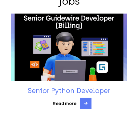
jobs
Senior Python Developer
Read more