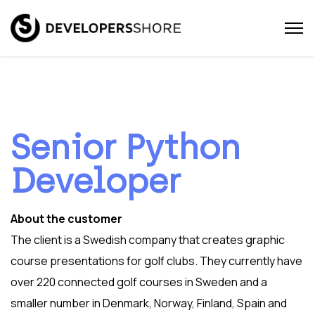
Senior Python
Developer
About the customer
The client is a Swedish company that creates graphic
course presentations for golf clubs. They currently have
over 220 connected golf courses in Sweden and a
smaller number in Denmark, Norway, Finland, Spain and