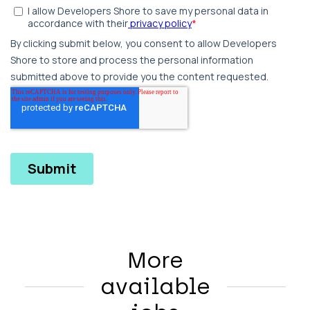
More
available