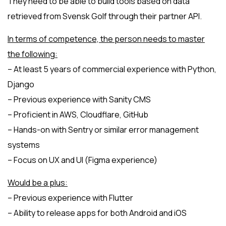
They need to be able to build tools based on data
retrieved from Svensk Golf through their partner API.
In terms of competence, the person needs to master
the following:
– At least 5 years of commercial experience with Python,
Django
– Previous experience with Sanity CMS
– Proficient in AWS, Cloudflare, GitHub
– Hands-on with Sentry or similar error management
systems
– Focus on UX and UI (Figma experience)
Would be a plus:
– Previous experience with Flutter
– Ability to release apps for both Android and iOS