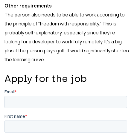
Other requirements
The person also needs to be able to work according to
the principle of “freedom with responsibility.” This is
probably self-explanatory, especially since they’re
looking for a developer to work fully remotely. It’s a big
plus if the person plays golf. It would significantly shorten
the learning curve.
Apply for the job