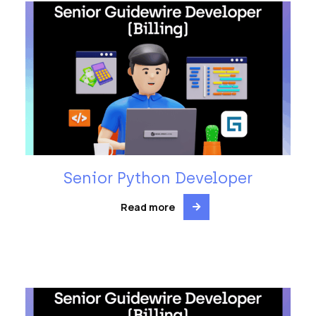
Senior Python Developer
Read more