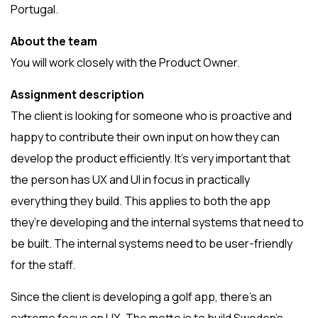
Portugal.
About the team
You will work closely with the Product Owner.
Assignment description
The client is looking for someone who is proactive and
happy to contribute their own input on how they can
develop the product efficiently. It’s very important that
the person has UX and UI in focus in practically
everything they build. This applies to both the app
they’re developing and the internal systems that need to
be built. The internal systems need to be user-friendly
for the staff.
Since the client is developing a golf app, there’s an