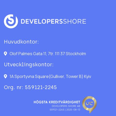
Huvudkontor:
Olof Palmes Gata 11, 7tr. 111 37 Stockholm
Utvecklingskontor:
1A Sportyvna Square(Gulliver, Tower B) Kyiv
Org. nr: 559121-2245