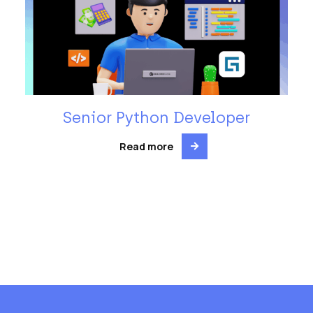
Senior Python Developer
Read more