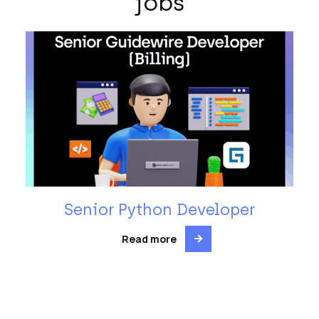
jobs
Senior Python Developer
Read more