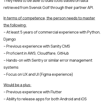
They need to be able to build tools based on data
retrieved from Svensk Golf through their partner API.
In terms of competence, the person needs to master
the following:
– At least 5 years of commercial experience with Python,
Django
– Previous experience with Sanity CMS
– Proficient in AWS, Cloudflare, GitHub
– Hands-on with Sentry or similar error management
systems
– Focus on UX and UI (Figma experience)
Would be a plus:
– Previous experience with Flutter
– Ability to release apps for both Android and iOS