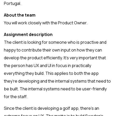
Portugal.
About the team
You will work closely with the Product Owner.
Assignment description
The client is looking for someone who is proactive and
happy to contribute their own input on how they can
develop the product efficiently. It’s very important that
the person has UX and UI in focus in practically
everything they build. This applies to both the app
they’re developing and the internal systems that need to
be built. The internal systems need to be user-friendly
for the staff.
Since the client is developing a golf app, there’s an