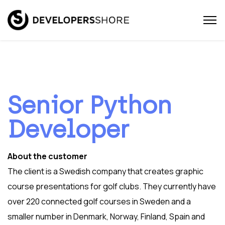
Senior Python
Developer
About the customer
The client is a Swedish company that creates graphic
course presentations for golf clubs. They currently have
over 220 connected golf courses in Sweden and a
smaller number in Denmark, Norway, Finland, Spain and