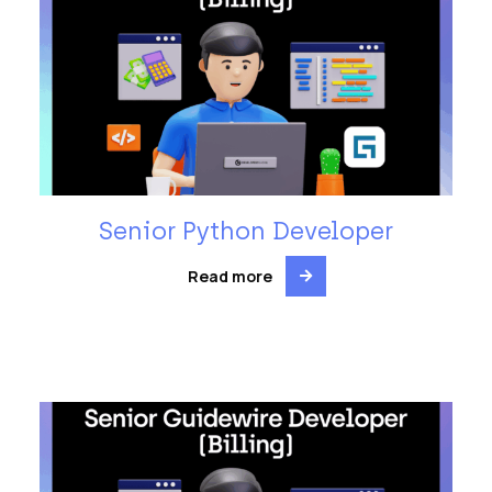
Senior Python Developer
Read more