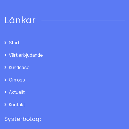
Länkar
Start
Vårt erbjudande
Kundcase
Om oss
Aktuellt
Kontakt
Systerbolag: