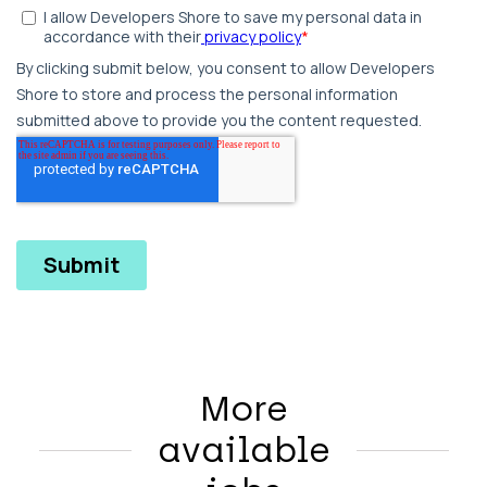
More
available