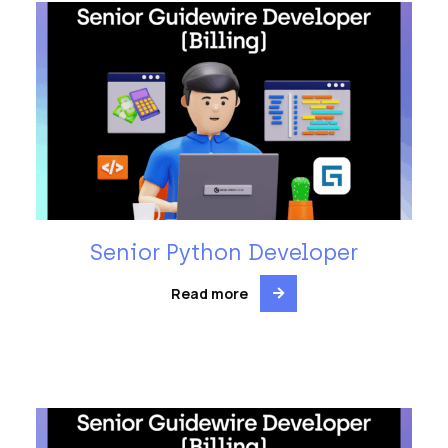
Senior Python Developer
Read more