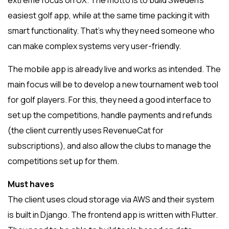
extreme focus on UX. The motto is to build Sweden’s
easiest golf app, while at the same time packing it with
smart functionality. That’s why they need someone who
can make complex systems very user-friendly.
The mobile app is already live and works as intended. The
main focus will be to develop a new tournament web tool
for golf players. For this, they need a good interface to
set up the competitions, handle payments and refunds
(the client currently uses RevenueCat for
subscriptions), and also allow the clubs to manage the
competitions set up for them.
Must haves
The client uses cloud storage via AWS and their system
is built in Django. The frontend app is written with Flutter.