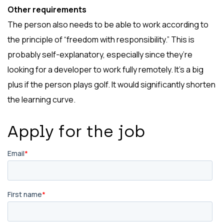
Other requirements
The person also needs to be able to work according to
the principle of “freedom with responsibility.” This is
probably self-explanatory, especially since they’re
looking for a developer to work fully remotely. It’s a big
plus if the person plays golf. It would significantly shorten
the learning curve.
Apply for the job