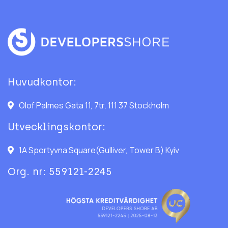
Huvudkontor:
Olof Palmes Gata 11, 7tr. 111 37 Stockholm
Utvecklingskontor:
1A Sportyvna Square(Gulliver, Tower B) Kyiv
Org. nr: 559121-2245