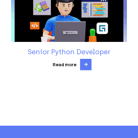
Senior Python Developer
Read more