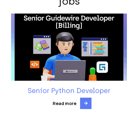
jobs
Senior Python Developer
Read more