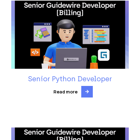
Senior Python Developer
Read more