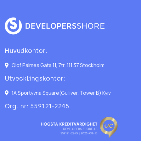
Huvudkontor:
Olof Palmes Gata 11, 7tr. 111 37 Stockholm
Utvecklingskontor:
1A Sportyvna Square(Gulliver, Tower B) Kyiv
Org. nr: 559121-2245