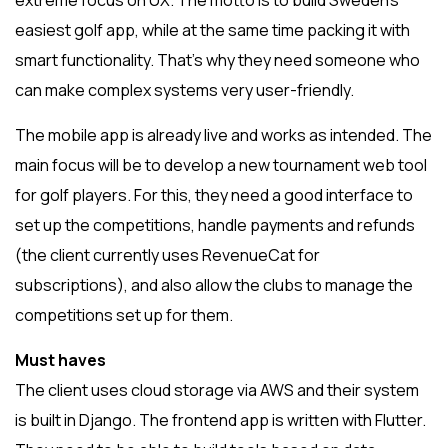
extreme focus on UX. The motto is to build Sweden’s
easiest golf app, while at the same time packing it with
smart functionality. That’s why they need someone who
can make complex systems very user-friendly.
The mobile app is already live and works as intended. The
main focus will be to develop a new tournament web tool
for golf players. For this, they need a good interface to
set up the competitions, handle payments and refunds
(the client currently uses RevenueCat for
subscriptions), and also allow the clubs to manage the
competitions set up for them.
Must haves
The client uses cloud storage via AWS and their system
is built in Django. The frontend app is written with Flutter.