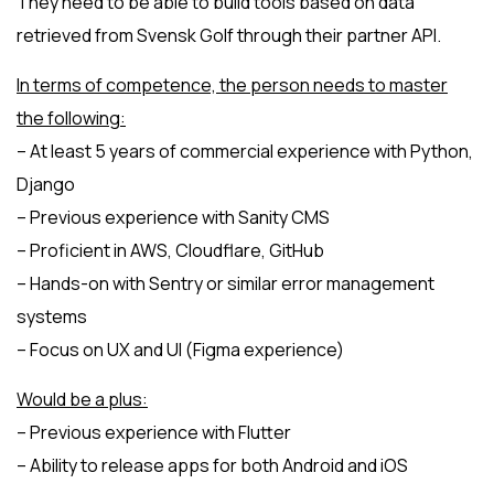
They need to be able to build tools based on data
retrieved from Svensk Golf through their partner API.
In terms of competence, the person needs to master
the following:
– At least 5 years of commercial experience with Python,
Django
– Previous experience with Sanity CMS
– Proficient in AWS, Cloudflare, GitHub
– Hands-on with Sentry or similar error management
systems
– Focus on UX and UI (Figma experience)
Would be a plus:
– Previous experience with Flutter
– Ability to release apps for both Android and iOS