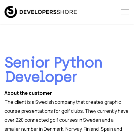
Senior Python
Developer
About the customer
The client is a Swedish company that creates graphic
course presentations for golf clubs. They currently have
over 220 connected golf courses in Sweden and a
smaller number in Denmark, Norway, Finland, Spain and