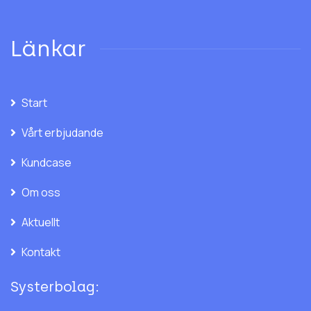
Länkar
Start
Vårt erbjudande
Kundcase
Om oss
Aktuellt
Kontakt
Systerbolag: