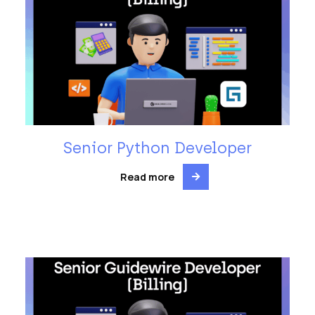
Senior Python Developer
Read more