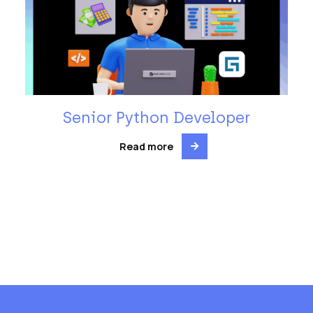
Senior Python Developer
Read more