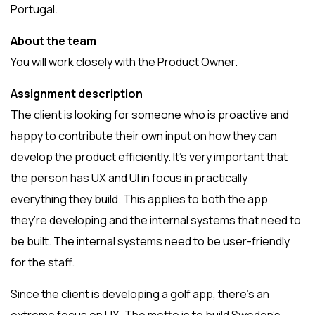
Portugal.
About the team
You will work closely with the Product Owner.
Assignment description
The client is looking for someone who is proactive and
happy to contribute their own input on how they can
develop the product efficiently. It’s very important that
the person has UX and UI in focus in practically
everything they build. This applies to both the app
they’re developing and the internal systems that need to
be built. The internal systems need to be user-friendly
for the staff.
Since the client is developing a golf app, there’s an