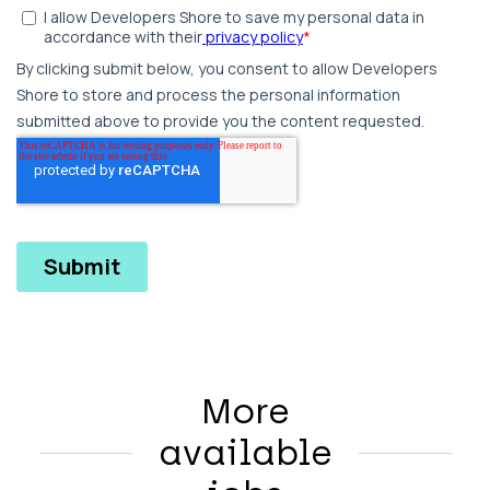
More
available