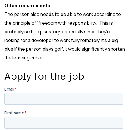
Other requirements
The person also needs to be able to work according to
the principle of “freedom with responsibility.” This is
probably self-explanatory, especially since they’re
looking for a developer to work fully remotely. It’s a big
plus if the person plays golf. It would significantly shorten
the learning curve.
Apply for the job