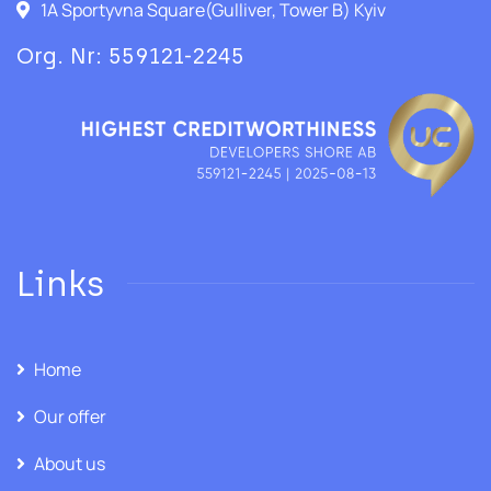
1A Sportyvna Square(Gulliver, Tower B) Kyiv
Org. Nr: 559121-2245
Links
Home
Our offer
About us