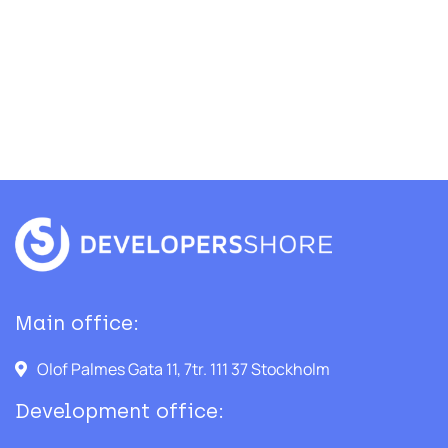
Main office:
Olof Palmes Gata 11, 7tr. 111 37 Stockholm
Development office: