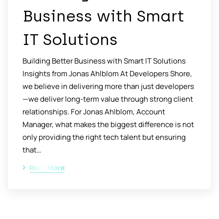
Business with Smart
IT Solutions
Building Better Business with Smart IT Solutions
Insights from Jonas Ahlblom At Developers Shore,
we believe in delivering more than just developers
—we deliver long-term value through strong client
relationships. For Jonas Ahlblom, Account
Manager, what makes the biggest difference is not
only providing the right tech talent but ensuring
that…
Read More