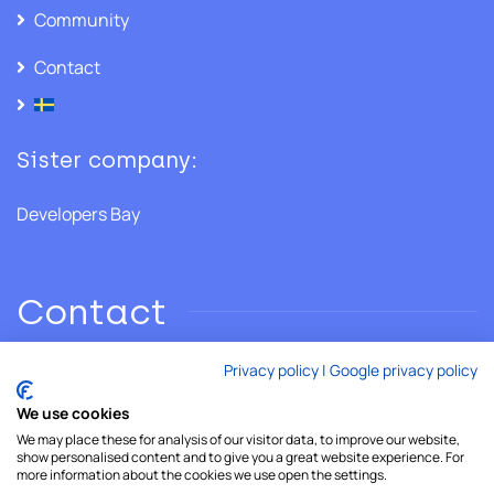
Community
Contact
Sister company:
Developers Bay
Contact
Privacy policy
|
Google privacy policy
Phone: +46 706 28 02 86
We use cookies
We may place these for analysis of our visitor data, to improve our website,
Email:
hello@developersshore.com
show personalised content and to give you a great website experience. For
more information about the cookies we use open the settings.