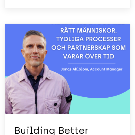
Building Better