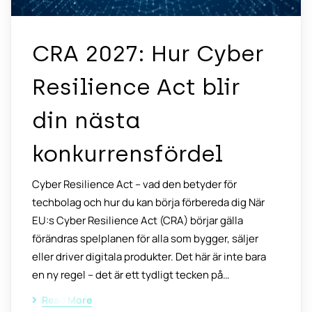
CRA 2027: Hur Cyber
Resilience Act blir
din nästa
konkurrensfördel
Cyber Resilience Act – vad den betyder för
techbolag och hur du kan börja förbereda dig När
EU:s Cyber Resilience Act (CRA) börjar gälla
förändras spelplanen för alla som bygger, säljer
eller driver digitala produkter. Det här är inte bara
en ny regel – det är ett tydligt tecken på…
Read More