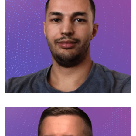
Hamid – Full-stack Developer