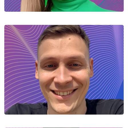
Kyrylo – Integration specialist
(Java)