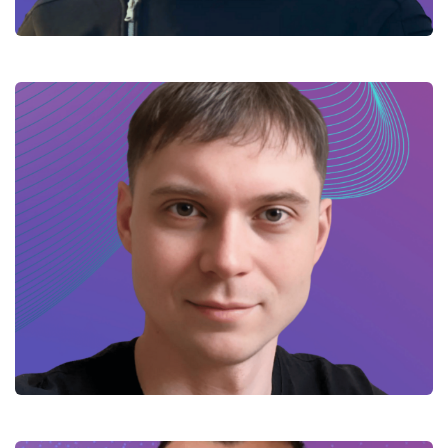
Kyrylo – Haskell developer