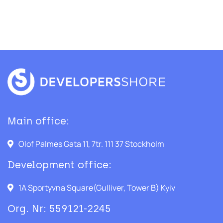
Main office:
Olof Palmes Gata 11, 7tr. 111 37 Stockholm
Development office:
1A Sportyvna Square(Gulliver, Tower B) Kyiv
Org. Nr: 559121-2245