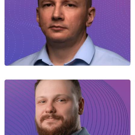
Volodymyr – Mulesoft Lead
Engineer