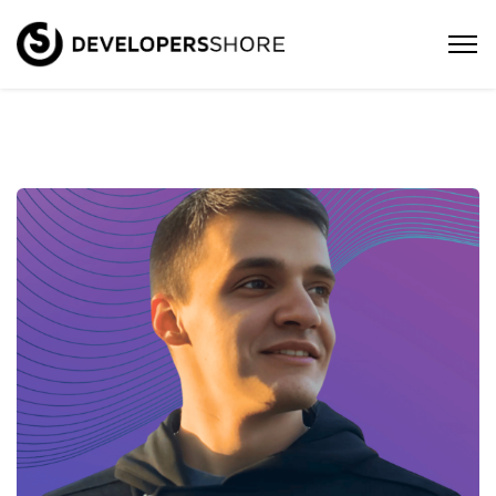
David – Java/Kotlin Software
Engineer