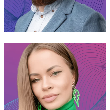
Mykola – Java Tech lead
Yana – Java developer