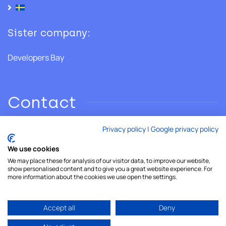
Sister company:
Developers Bay
Contact
Privacy policy
|
Google privacy policy
Phone: +46 706 28 02 86
We use cookies
We may place these for analysis of our visitor data, to improve our website,
Email:
hello@developersshore.com
show personalised content and to give you a great website experience. For
more information about the cookies we use open the settings.
Accept all
Deny