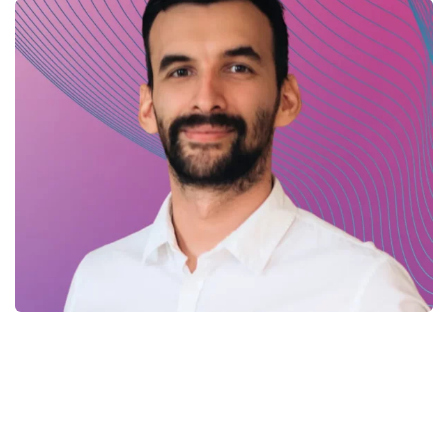
Yuriy – .Net developer