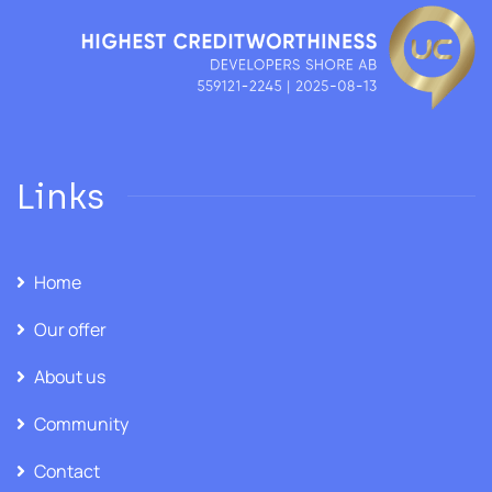
Links
Home
Our offer
About us
Community
Contact