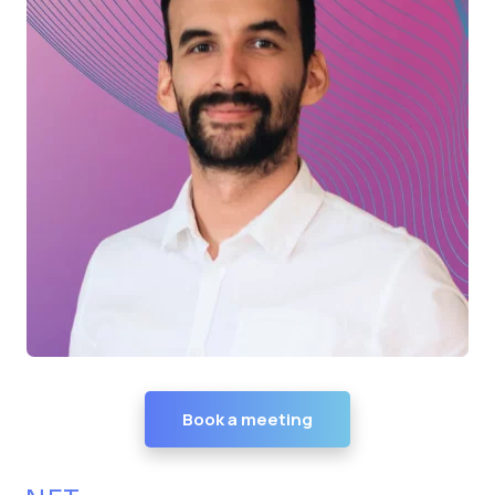
Book a meeting