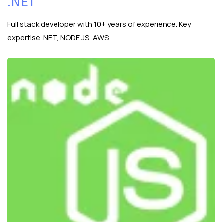
.NET
Full stack developer with 10+ years of experience. Key
expertise .NET, NODE JS, AWS