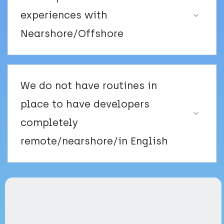
experiences with
Nearshore/Offshore
We do not have routines in
place to have developers
completely
remote/nearshore/in English