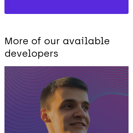
More of our available
developers