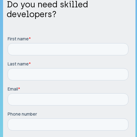
Do you need skilled
developers?