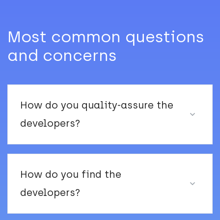
Most common questions
and concerns
How do you quality-assure the
developers?
How do you find the
developers?