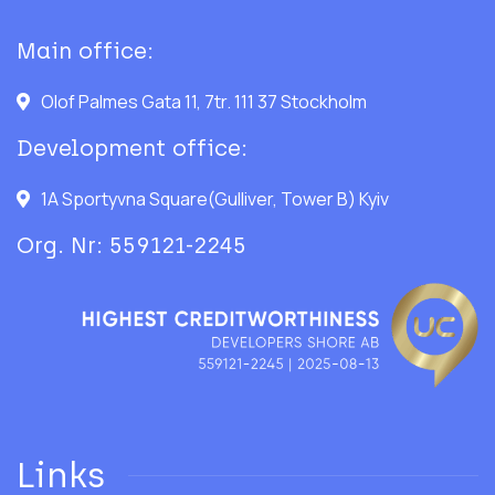
Main office:
Olof Palmes Gata 11, 7tr. 111 37 Stockholm
Development office:
1A Sportyvna Square(Gulliver, Tower B) Kyiv
Org. Nr: 559121-2245
Links