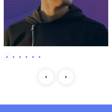
Mobile
Oleksandr – Senior
Android Developer