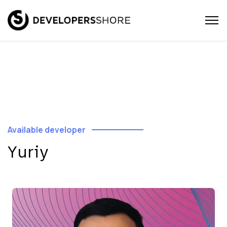
Available developer
Yuriy