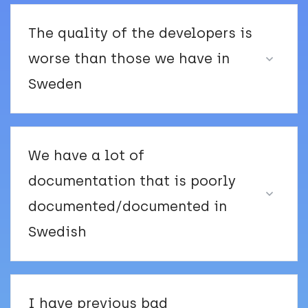
The quality of the developers is
worse than those we have in
Sweden
We have a lot of
documentation that is poorly
documented/documented in
Swedish
I have previous bad