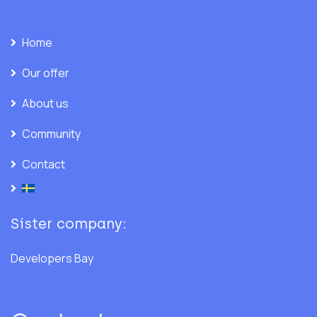
Home
Our offer
About us
Community
Contact
Sister company:
Developers Bay