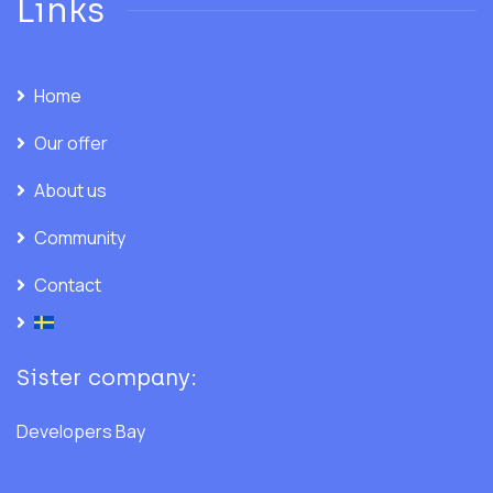
Links
Home
Our offer
About us
Community
Contact
Sister company:
Developers Bay