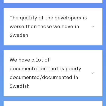
The quality of the developers is
worse than those we have in
Sweden
We have a lot of
documentation that is poorly
documented/documented in
Swedish