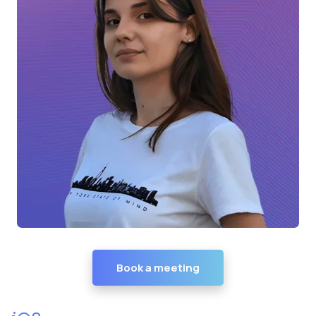
Book a meeting