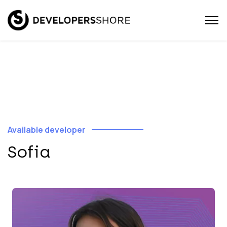
Available developer
Sofia