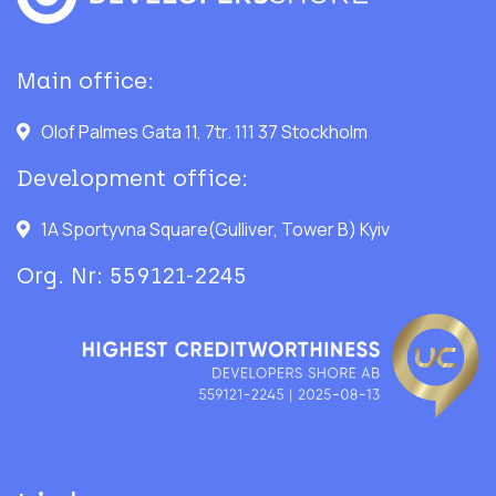
Main office:
Olof Palmes Gata 11, 7tr. 111 37 Stockholm
Development office:
1A Sportyvna Square(Gulliver, Tower B) Kyiv
Org. Nr: 559121-2245