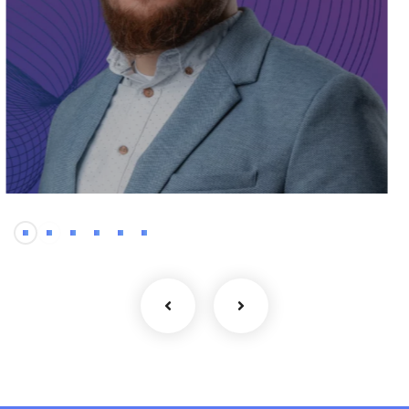
Frontend
Rustam – Front-End
Developer