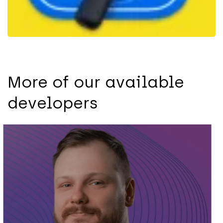
More of our available
developers