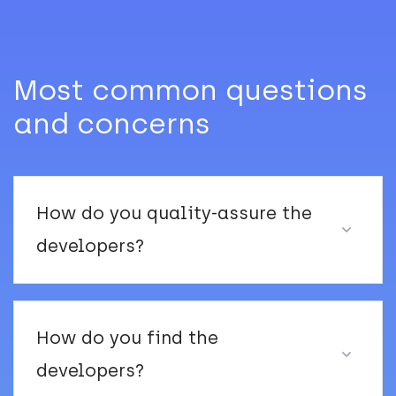
Most common questions
and concerns
How do you quality-assure the
developers?
How do you find the
developers?