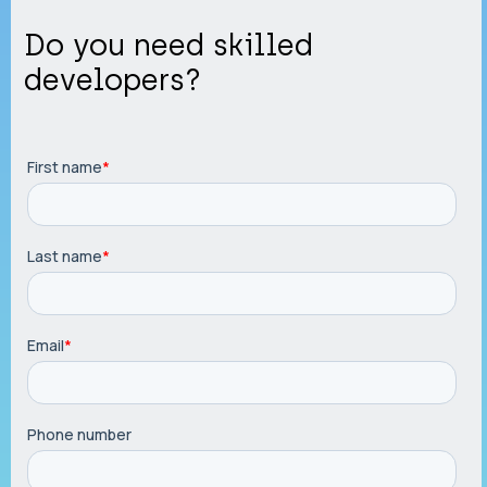
Do you need skilled
developers?