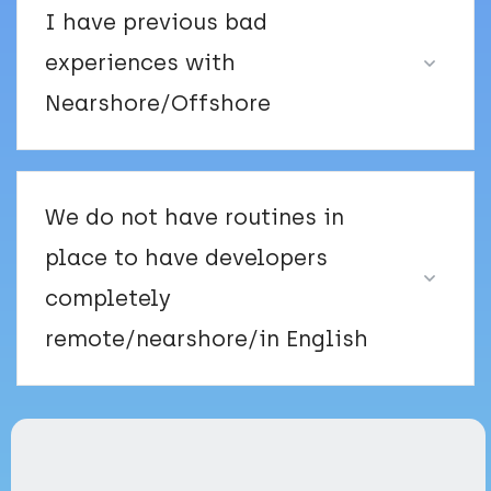
I have previous bad
experiences with
Nearshore/Offshore
We do not have routines in
place to have developers
completely
remote/nearshore/in English