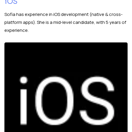
iOS
Sofia has experience in iOS development (native & cross-
platform apps). She is a mid-level candidate, with 5 years of
experience.