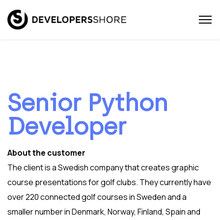
Senior Python
Developer
About the customer
The client is a Swedish company that creates graphic
course presentations for golf clubs. They currently have
over 220 connected golf courses in Sweden and a
smaller number in Denmark, Norway, Finland, Spain and