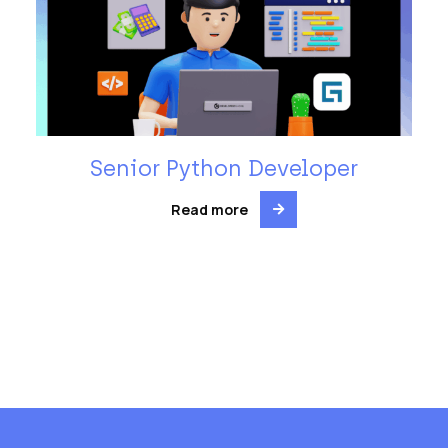
Senior Python Developer
Read more