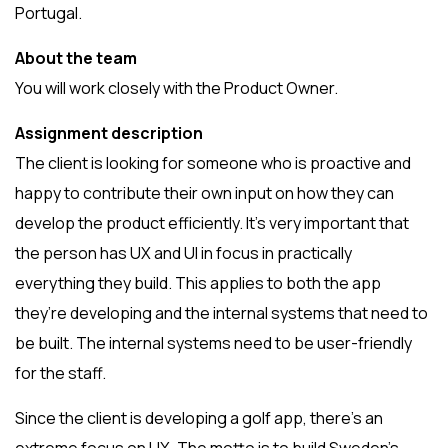
Portugal.
About the team
You will work closely with the Product Owner.
Assignment description
The client is looking for someone who is proactive and
happy to contribute their own input on how they can
develop the product efficiently. It’s very important that
the person has UX and UI in focus in practically
everything they build. This applies to both the app
they’re developing and the internal systems that need to
be built. The internal systems need to be user-friendly
for the staff.
Since the client is developing a golf app, there’s an