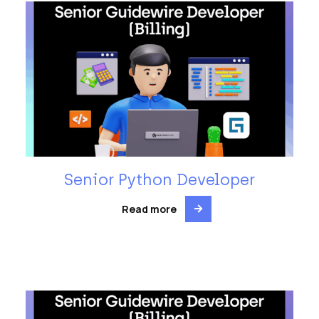
Senior Python Developer
Read more