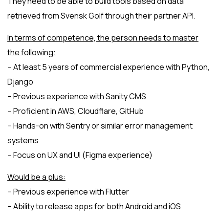
They need to be able to build tools based on data
retrieved from Svensk Golf through their partner API.
In terms of competence, the person needs to master
the following:
– At least 5 years of commercial experience with Python,
Django
– Previous experience with Sanity CMS
– Proficient in AWS, Cloudflare, GitHub
– Hands-on with Sentry or similar error management
systems
– Focus on UX and UI (Figma experience)
Would be a plus:
– Previous experience with Flutter
– Ability to release apps for both Android and iOS