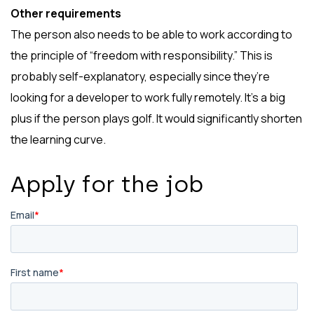
Other requirements
The person also needs to be able to work according to
the principle of “freedom with responsibility.” This is
probably self-explanatory, especially since they’re
looking for a developer to work fully remotely. It’s a big
plus if the person plays golf. It would significantly shorten
the learning curve.
Apply for the job