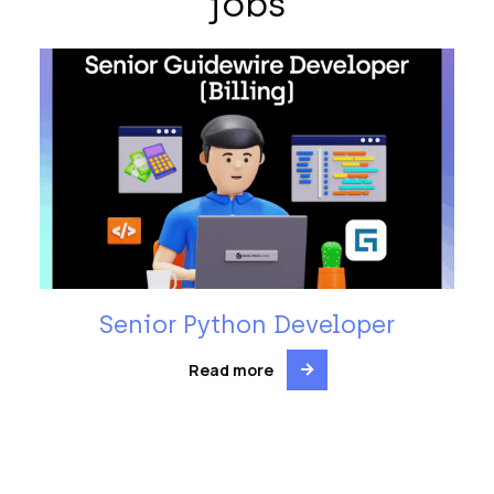
jobs
Senior Python Developer
Read more