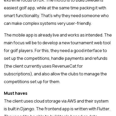
extreme focus on UX. The motto is to build Sweden’s
easiest golf app, while at the same time packing it with
smart functionality. That’s why they need someone who
can make complex systems very user-friendly.
The mobile app is already live and works as intended. The
main focus will be to develop a new tournament web tool
for golf players. For this, they need a good interface to
set up the competitions, handle payments and refunds
(the client currently uses RevenueCat for
subscriptions), and also allow the clubs to manage the
competitions set up for them.
Must haves
The client uses cloud storage via AWS and their system
is built in Django. The frontend app is written with Flutter.