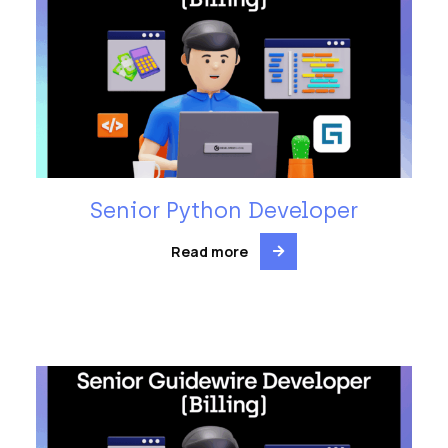
Senior Python Developer
Read more