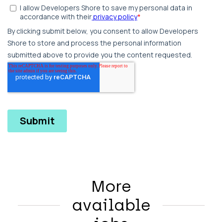
More
available