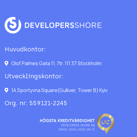
Huvudkontor:
Olof Palmes Gata 11, 7tr. 111 37 Stockholm
Utvecklingskontor:
1A Sportyvna Square(Gulliver, Tower B) Kyiv
Org. nr: 559121-2245