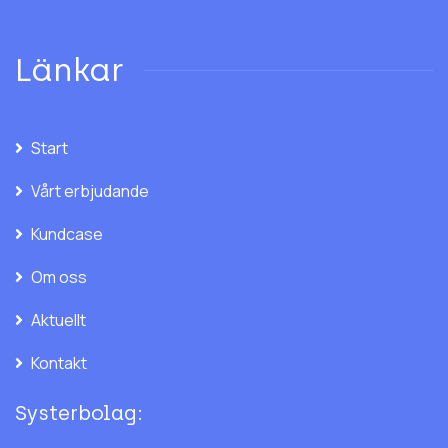
Länkar
Start
Vårt erbjudande
Kundcase
Om oss
Aktuellt
Kontakt
Systerbolag: