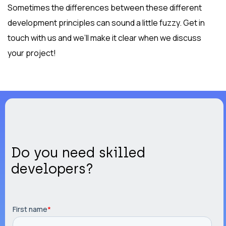
Sometimes the differences between these different
development principles can sound a little fuzzy. Get in
touch with us and we’ll make it clear when we discuss
your project!
Do you need skilled
developers?