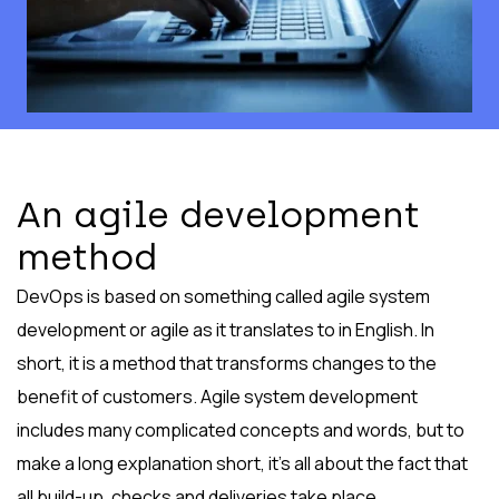
An agile development
method
DevOps is based on something called agile system
development or agile as it translates to in English. In
short, it is a method that transforms changes to the
benefit of customers. Agile system development
includes many complicated concepts and words, but to
make a long explanation short, it’s all about the fact that
all build-up, checks and deliveries take place