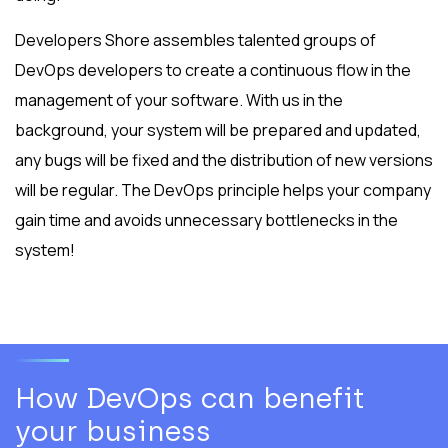
Developers Shore assembles talented groups of
DevOps developers to create a continuous flow in the
management of your software. With us in the
background, your system will be prepared and updated,
any bugs will be fixed and the distribution of new versions
will be regular. The DevOps principle helps your company
gain time and avoids unnecessary bottlenecks in the
system!
How DevOps can benefit
your business