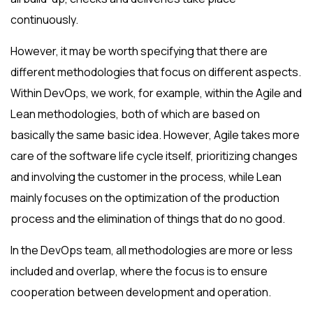
continuously.
However, it may be worth specifying that there are
different methodologies that focus on different aspects.
Within DevOps, we work, for example, within the Agile and
Lean methodologies, both of which are based on
basically the same basic idea. However, Agile takes more
care of the software life cycle itself, prioritizing changes
and involving the customer in the process, while Lean
mainly focuses on the optimization of the production
process and the elimination of things that do no good.
In the DevOps team, all methodologies are more or less
included and overlap, where the focus is to ensure
cooperation between development and operation.