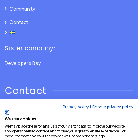
Community
Contact
Sister company:
Developers Bay
Contact
Privacy policy
|
Google privacy policy
Phone: +46 706 28 02 86
We use cookies
We may place these for analysis of our visitor data, to improve our website,
Email:
hello@developersshore.com
show personalised content and to give you a great website experience. For
more information about the cookies we use open the settings.