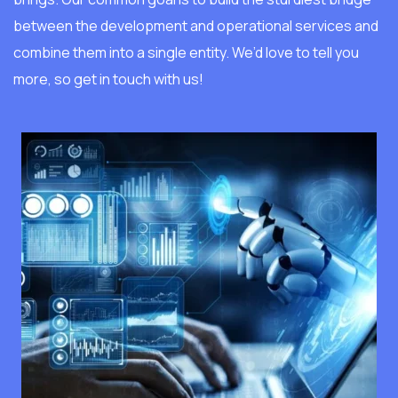
between the development and operational services and
combine them into a single entity. We’d love to tell you
more, so get in touch with us!