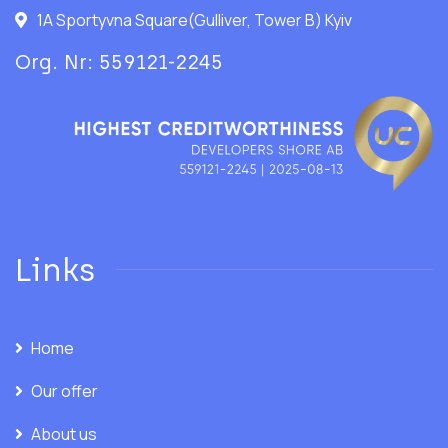
1A Sportyvna Square(Gulliver, Tower B) Kyiv
Org. Nr: 559121-2245
Links
Home
Our offer
About us