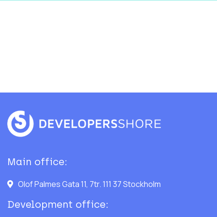
Main office:
Olof Palmes Gata 11, 7tr. 111 37 Stockholm
Development office: