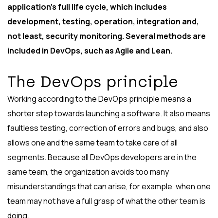
application’s full life cycle, which includes
development, testing, operation, integration and,
not least, security monitoring. Several methods are
included in DevOps, such as Agile and Lean.
The DevOps principle
Working according to the DevOps principle means a
shorter step towards launching a software. It also means
faultless testing, correction of errors and bugs, and also
allows one and the same team to take care of all
segments. Because all DevOps developers are in the
same team, the organization avoids too many
misunderstandings that can arise, for example, when one
team may not have a full grasp of what the other team is
doing.