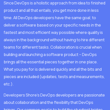
Since DevOps is a holistic approach from idea to finished
product and all that entails, you get more done in less
time. All DevOps developers have the same goal; to
deliver a software based on your specific needs in the
fastest and most efficient way possible where quality is
always in the background without having to hire different
teams for different tasks. Collaboration is crucial when
building and launching a software product – DevOps
brings all the essential pieces together in one place.
What you pay for is delivered quickly and all the bits and
pieces are included (updates, tests and measurements,
etc.).
Developers Shore’s DevOps developers are passionate
about collaboration and the flexibility that DevOps
brings. Our common goal is to build the sturdiest bridge