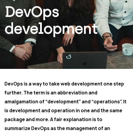
DevOps
development
DevOps is a way to take web development one step
further. The term is an abbreviation and
amalgamation of “development” and “operations”. It
is development and operation in one and the same
package and more. A fair explanation is to
summarize DevOps as the management of an