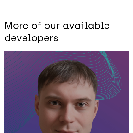
More of our available
developers