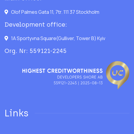
Olof Palmes Gata 11, 7tr. 111 37 Stockholm
Development office:
1A Sportyvna Square(Gulliver, Tower B) Kyiv
Org. Nr: 559121-2245
Links