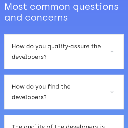
Most common questions
and concerns
How do you quality-assure the
developers?
How do you find the
developers?
The quality of the developers is