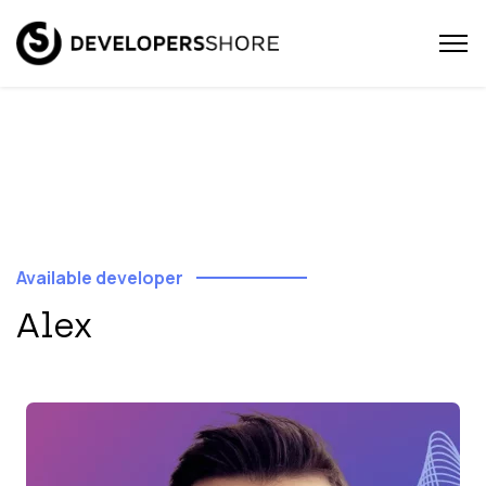
Available developer
Alex