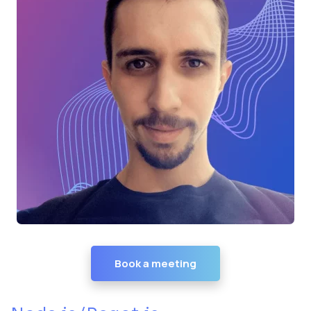
Book a meeting