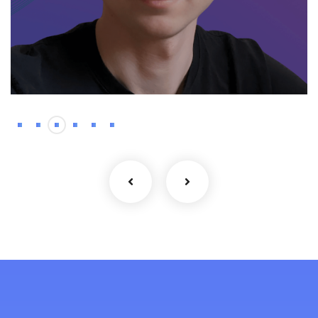
Backend
Kyrylo – Haskell
developer