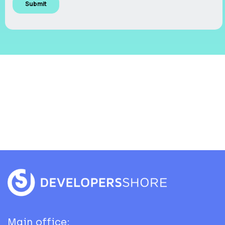
Main office: