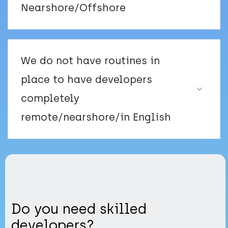
Nearshore/Offshore
We do not have routines in
place to have developers
completely
remote/nearshore/in English
Do you need skilled
developers?