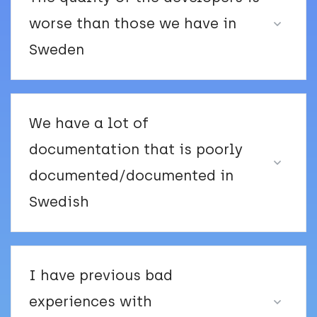
worse than those we have in
Sweden
We have a lot of
documentation that is poorly
documented/documented in
Swedish
I have previous bad
experiences with