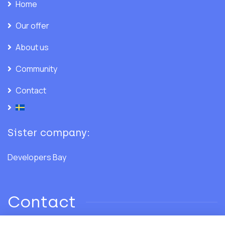
Home
Our offer
About us
Community
Contact
Sister company:
Developers Bay
Contact