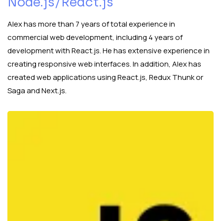
Node.js/React.js
Alex has more than 7 years of total experience in
commercial web development, including 4 years of
development with React.js. He has extensive experience in
creating responsive web interfaces. In addition, Alex has
created web applications using React.js, Redux Thunk or
Saga and Next.js.