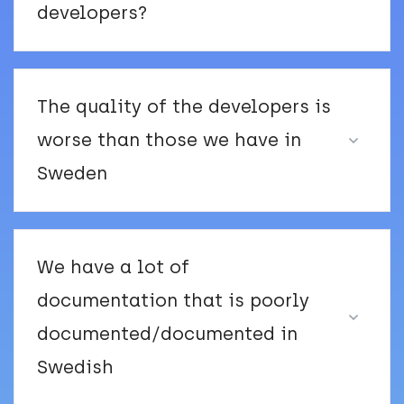
developers?
The quality of the developers is
worse than those we have in
Sweden
We have a lot of
documentation that is poorly
documented/documented in
Swedish