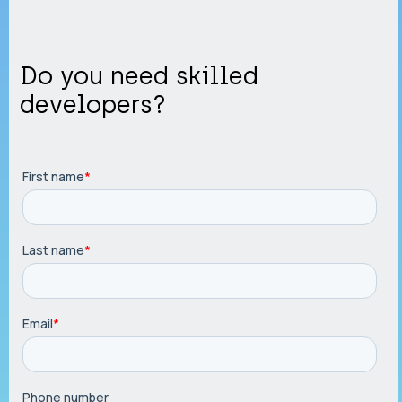
Do you need skilled
developers?