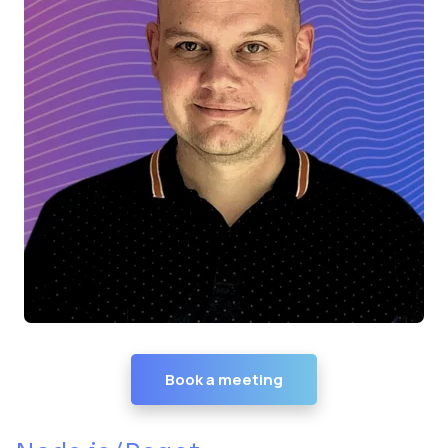
Book a meeting