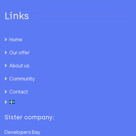
Links
Home
Our offer
About us
Community
Contact
Sister company:
Developers Bay