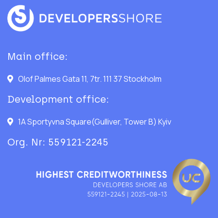
Main office:
Olof Palmes Gata 11, 7tr. 111 37 Stockholm
Development office:
1A Sportyvna Square(Gulliver, Tower B) Kyiv
Org. Nr: 559121-2245