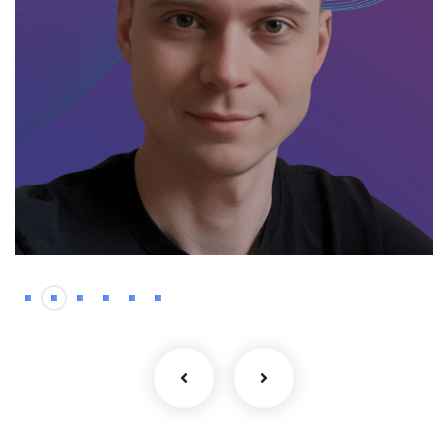
Backend
Kyrylo – Haskell
developer