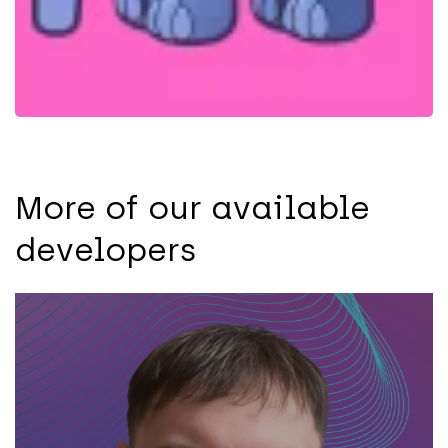
More of our available
developers