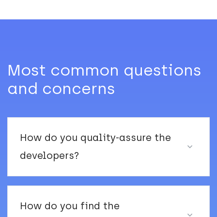
Most common questions
and concerns
How do you quality-assure the
developers?
How do you find the