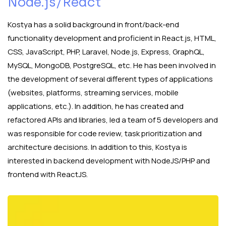
Node.js/React
Kostya has a solid background in front/back-end
functionality development and proficient in React.js, HTML,
CSS, JavaScript, PHP, Laravel, Node.js, Express, GraphQL,
MySQL, MongoDB, PostgreSQL, etc. He has been involved in
the development of several different types of applications
(websites, platforms, streaming services, mobile
applications, etc.). In addition, he has created and
refactored APIs and libraries, led a team of 5 developers and
was responsible for code review, task prioritization and
architecture decisions. In addition to this, Kostya is
interested in backend development with NodeJS/PHP and
frontend with ReactJS.