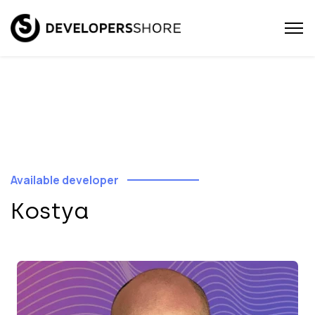
Available developer
Kostya