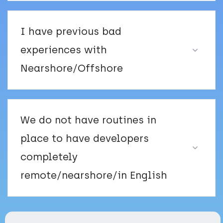
I have previous bad
experiences with
Nearshore/Offshore
We do not have routines in
place to have developers
completely
remote/nearshore/in English