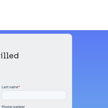
illed