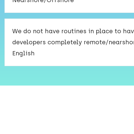
Nearshore/Offshore
We do not have routines in place to ha
developers completely remote/nearsho
English