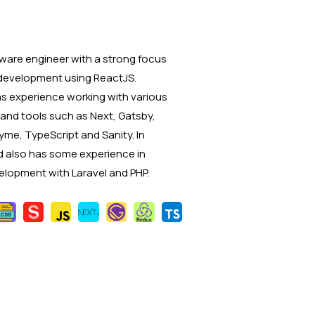
ware engineer with a strong focus
development using ReactJS.
has experience working with various
and tools such as Next, Gatsby,
yme, TypeScript and Sanity. In
 also has some experience in
lopment with Laravel and PHP.