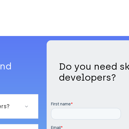
and
Do you need sk
developers?
ers?