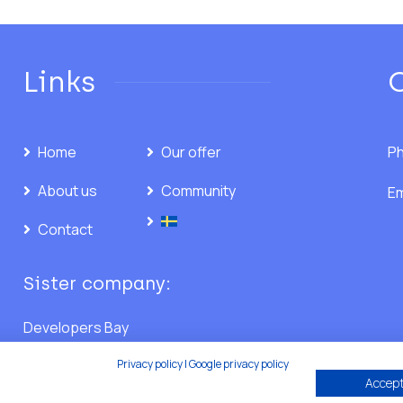
Links
Home
Our offer
Ph
About us
Community
Em
Contact
Sister company:
Developers Bay
Privacy policy
|
Google privacy policy
Accept 