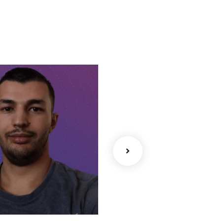
Mobile
ullstack
Sofia – iOS
– Full-
Software
Developer
Developer