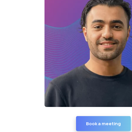
Book a meeting