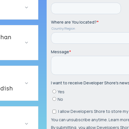
than
dish