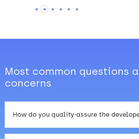
Most common questions 
concerns
How do you quality-assure the develop