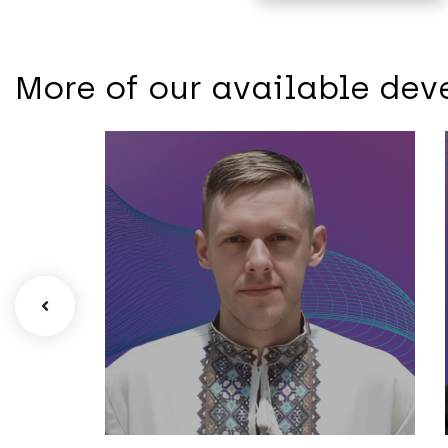
More of our available dev
Mobile
Oleksandr –
Senior Android
Developer