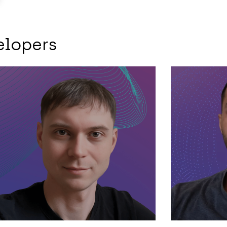
elopers
Backend
Backend
F
Kyrylo – Haskell
Hamid 
developer
stack 