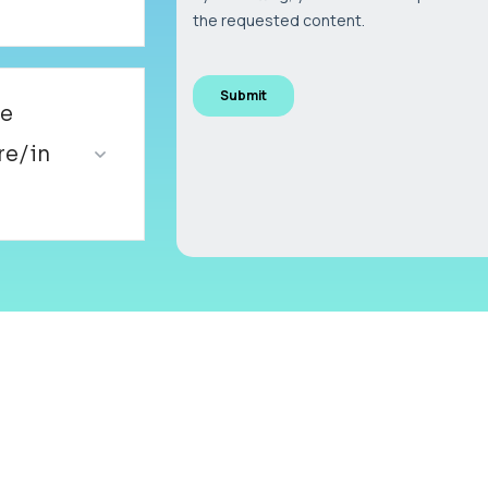
ve
re/in