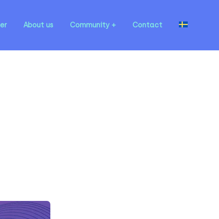
er
About us
Community
Contact