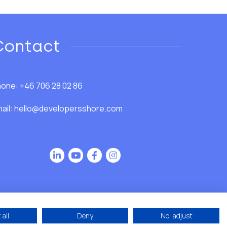
Contact
one: +46 706 28 02 86
ail:
hello@developersshore.com
all
Deny
No, adjust