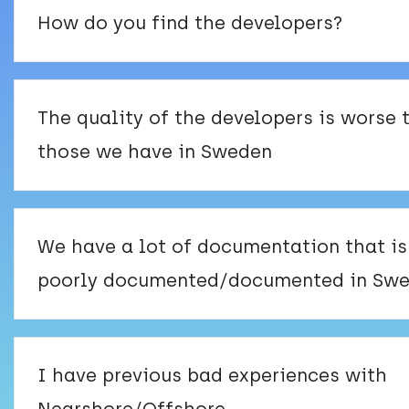
How do you find the developers?
The quality of the developers is worse 
those we have in Sweden
We have a lot of documentation that is
poorly documented/documented in Swe
I have previous bad experiences with