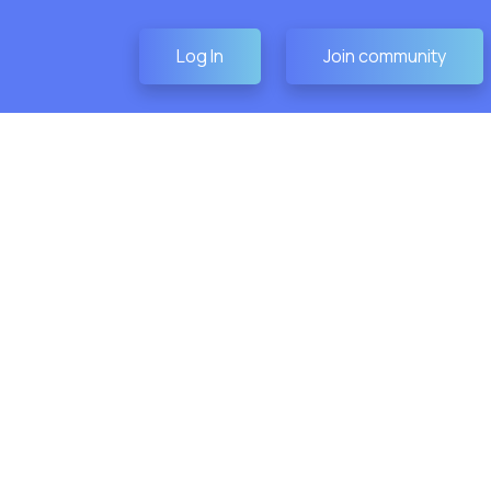
Log In
Join community