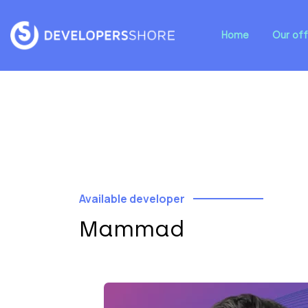
Home
Our off
Available developer
Mammad