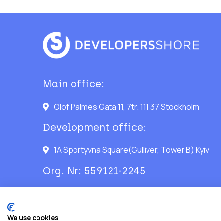
Main office:
Olof Palmes Gata 11, 7tr. 111 37 Stockholm
Development office:
1A Sportyvna Square(Gulliver, Tower B) Kyiv
Org. Nr: 559121-2245
We use cookies