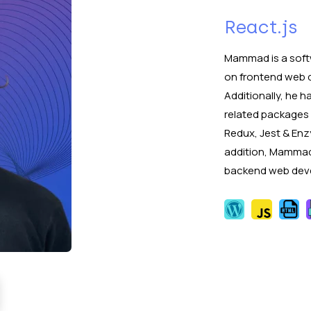
React.js
Mammad is a soft
on frontend web 
Additionally, he 
related packages 
Redux, Jest & Enz
addition, Mammad
backend web deve